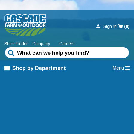
Sign In
(
0
)
Store Finder
Company
Careers
Shop by Department
Menu