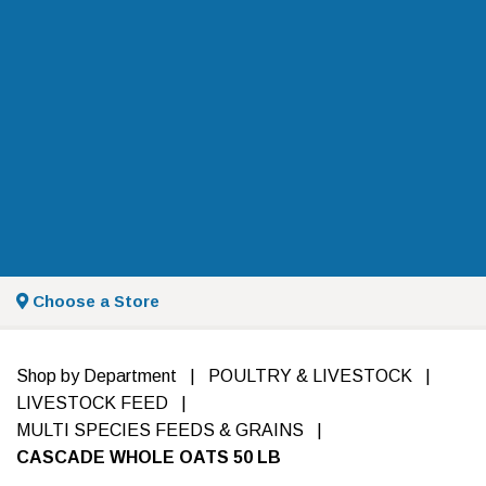
Choose a Store
Shop by Department
|
POULTRY & LIVESTOCK
|
LIVESTOCK FEED
|
MULTI SPECIES FEEDS & GRAINS
|
CASCADE WHOLE OATS 50 LB