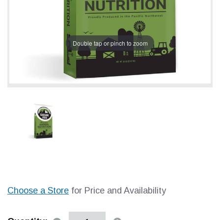
Double tap or pinch to zoom
Choose a Store
for Price and Availability