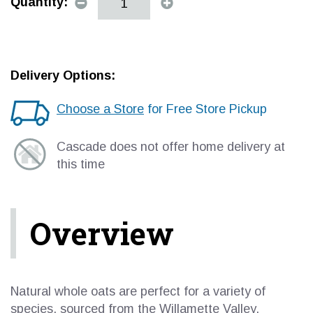
Quantity:
Delivery Options:
Choose a Store
for Free Store Pickup
Cascade does not offer home delivery at
this time
Overview
Natural whole oats are perfect for a variety of
species, sourced from the Willamette Valley.