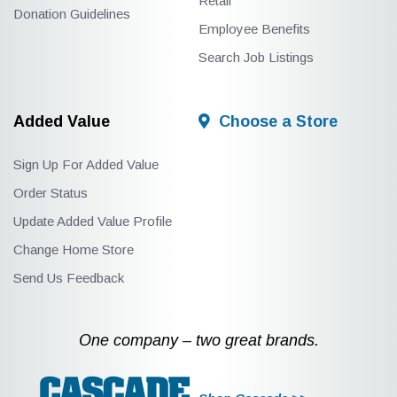
Retail
Donation Guidelines
Employee Benefits
Search Job Listings
Added Value
Choose a Store
Sign Up For Added Value
Order Status
Update Added Value Profile
Change Home Store
Send Us Feedback
One company – two great brands.