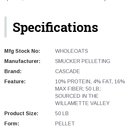
Specifications
Mfg Stock No:
WHOLEOATS
Manufacturer:
SMUCKER PELLETING
Brand:
CASCADE
Feature:
10% PROTEIN, 4% FAT, 16%
MAX FIBER; 50 LB;
SOURCED IN THE
WILLAMETTE VALLEY
Product Size:
50 LB
Form:
PELLET