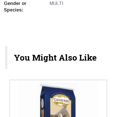
Gender or
MULTI
Species:
You Might Also Like