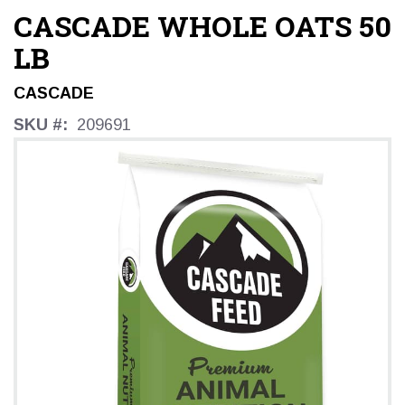
CASCADE WHOLE OATS 50
LB
CASCADE
SKU #:
209691