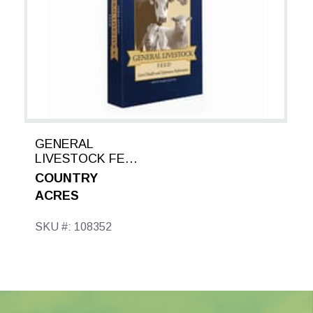
GENERAL
LIVESTOCK FEED
50 LB
COUNTRY
ACRES
SKU #: 108352