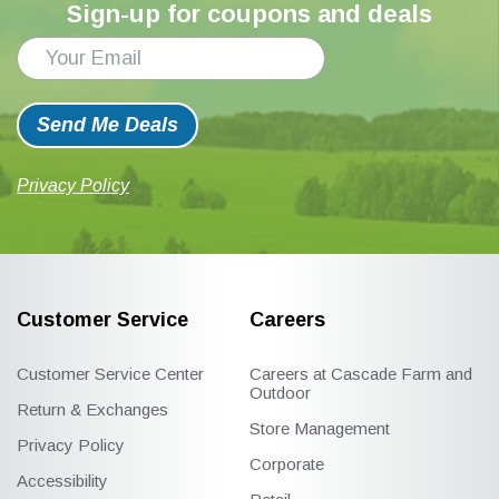
Sign-up for coupons and deals
Send Me Deals
Privacy Policy
Customer Service
Careers
Customer Service Center
Careers at Cascade Farm and
Outdoor
Return & Exchanges
Store Management
Privacy Policy
Corporate
Accessibility